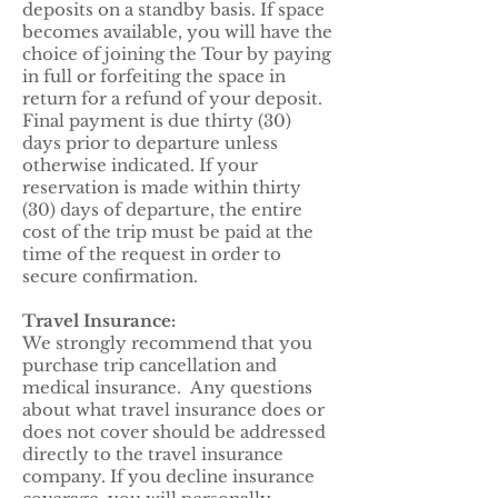
deposits on a standby basis. If space
becomes available, you will have the
choice of joining the Tour by paying
in full or forfeiting the space in
return for a refund of your deposit.
Final payment is due thirty (30)
days prior to departure unless
otherwise indicated. If your
reservation is made within thirty
(30) days of departure, the entire
cost of the trip must be paid at the
time of the request in order to
secure confirmation.
Travel Insurance:
We strongly recommend that you
purchase trip cancellation and
medical insurance. Any questions
about what travel insurance does or
does not cover should be addressed
directly to the travel insurance
company. If you decline insurance