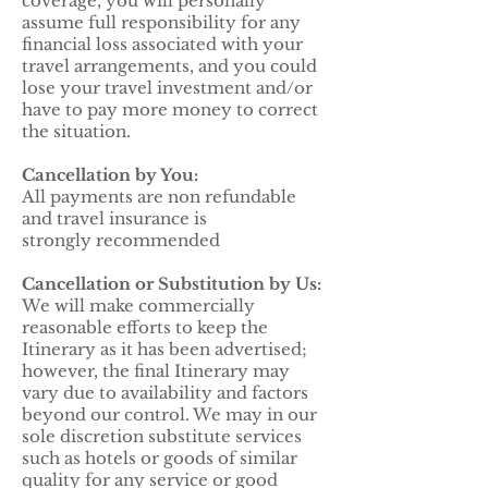
coverage, you will personally
assume full responsibility for any
financial loss associated with your
travel arrangements, and you could
lose your travel investment and/or
have to pay more money to correct
the situation.
Cancellation by You:
All payments are non refundable
and travel insurance is
strongly recommended
Cancellation or Substitution by Us:
We will make commercially
reasonable efforts to keep the
Itinerary as it has been advertised;
however, the final Itinerary may
vary due to availability and factors
beyond our control. We may in our
sole discretion substitute services
such as hotels or goods of similar
quality for any service or good