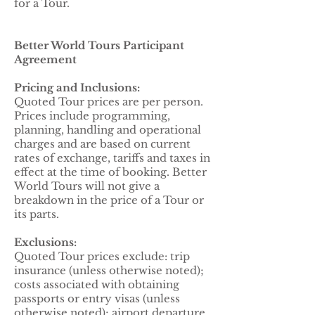
for a Tour.
Better World Tours Participant
Agreement
Pricing and Inclusions:
Quoted Tour prices are per person.
Prices include programming,
planning, handling and operational
charges and are based on current
rates of exchange, tariffs and taxes in
effect at the time of booking. Better
World Tours will not give a
breakdown in the price of a Tour or
its parts.
Exclusions:
Quoted Tour prices exclude: trip
insurance (unless otherwise noted);
costs associated with obtaining
passports or entry visas (unless
otherwise noted); airport departure