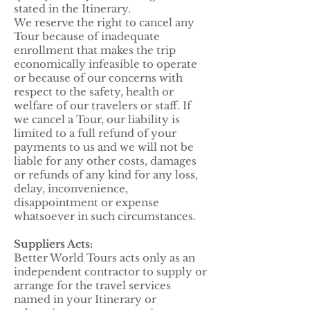
stated in the Itinerary.
We reserve the right to cancel any
Tour because of inadequate
enrollment that makes the trip
economically infeasible to operate
or because of our concerns with
respect to the safety, health or
welfare of our travelers or staff. If
we cancel a Tour, our liability is
limited to a full refund of your
payments to us and we will not be
liable for any other costs, damages
or refunds of any kind for any loss,
delay, inconvenience,
disappointment or expense
whatsoever in such circumstances.
Suppliers Acts:
Better World Tours acts only as an
independent contractor to supply or
arrange for the travel services
named in your Itinerary or