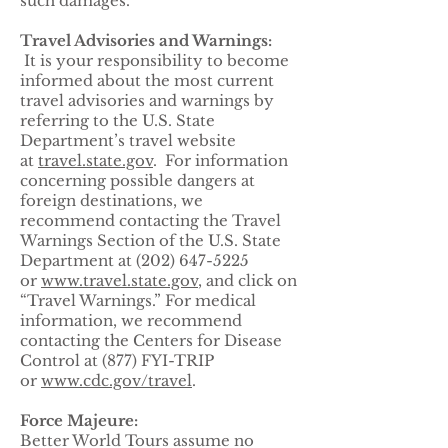
such damages.
Travel Advisories and Warnings:
It is your responsibility to become
informed about the most current
travel advisories and warnings by
referring to the U.S. State
Department’s travel website
at
travel.state.gov
. For information
concerning possible dangers at
foreign destinations, we
recommend contacting the Travel
Warnings Section of the U.S. State
Department at (202) 647-5225
or
www.travel.state.gov
, and click on
“Travel Warnings.” For medical
information, we recommend
contacting the Centers for Disease
Control at (877) FYI-TRIP
or
www.cdc.gov/travel
.
Force Majeure:
Better World Tours assume no