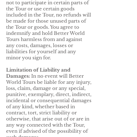
not to participate in certain parts of
the Tour or use certain goods
included in the Tour, no refunds will
be made for those unused parts of
the Tour or goods. You agree to
indemnify and hold Better World
Tours harmless from and against
any costs, damages, losses or
liabilities for yourself and any
minor you sign for.
Limitation of Liability and
Damages:
In no event will Better
World Tours be liable for any injury,
loss, claim, damage or any special,
punitive, exemplary, direct, indirect,
incidental or consequential damages
of any kind, whether based in
contract, tort, strict liability or
otherwise, that arise out of or are in
any way connected with the Tour,
even if advised of the possibility of