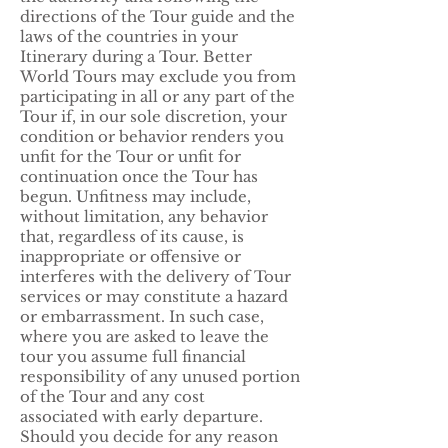
directions of the Tour guide and the
laws of the countries in your
Itinerary during a Tour. Better
World Tours may exclude you from
participating in all or any part of the
Tour if, in our sole discretion, your
condition or behavior renders you
unfit for the Tour or unfit for
continuation once the Tour has
begun. Unfitness may include,
without limitation, any behavior
that, regardless of its cause, is
inappropriate or offensive or
interferes with the delivery of Tour
services or may constitute a hazard
or embarrassment. In such case,
where you are asked to leave the
tour you assume full financial
responsibility of any unused portion
of the Tour and any cost
associated with early departure.
Should you decide for any reason