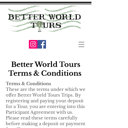
Better World Tours
Terms & Conditions
Terms & Conditions
These are the terms under which we
offer Better World Tours Trips. By
registering and paying your deposit
for a Tour, you are entering into this
Participant Agreement with us.
Please read these terms carefully
before making a deposit or payment