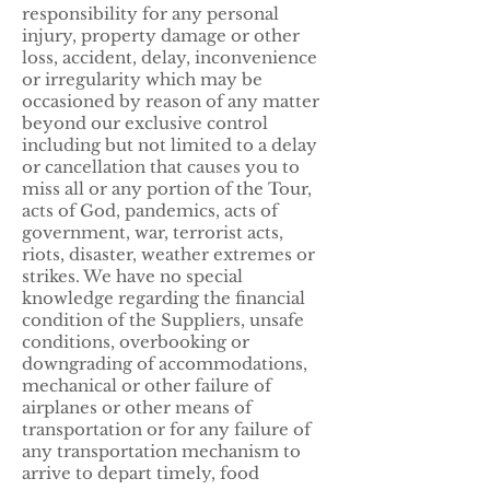
responsibility for any personal
injury, property damage or other
loss, accident, delay, inconvenience
or irregularity which may be
occasioned by reason of any matter
beyond our exclusive control
including but not limited to a delay
or cancellation that causes you to
miss all or any portion of the Tour,
acts of God, pandemics, acts of
government, war, terrorist acts,
riots, disaster, weather extremes or
strikes. We have no special
knowledge regarding the financial
condition of the Suppliers, unsafe
conditions, overbooking or
downgrading of accommodations,
mechanical or other failure of
airplanes or other means of
transportation or for any failure of
any transportation mechanism to
arrive to depart timely, food