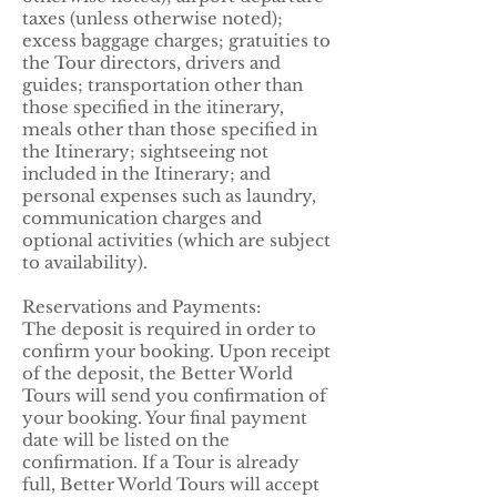
taxes (unless otherwise noted);
excess baggage charges; gratuities to
the Tour directors, drivers and
guides; transportation other than
those specified in the itinerary,
meals other than those specified in
the Itinerary; sightseeing not
included in the Itinerary; and
personal expenses such as laundry,
communication charges and
optional activities (which are subject
to availability).
Reservations and Payments:
The deposit is required in order to
confirm your booking. Upon receipt
of the deposit, the Better World
Tours will send you confirmation of
your booking. Your final payment
date will be listed on the
confirmation. If a Tour is already
full, Better World Tours will accept