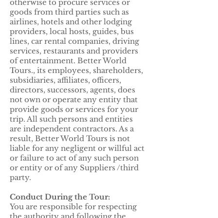
otherwise to procure services or
goods from third parties such as
airlines, hotels and other lodging
providers, local hosts, guides, bus
lines, car rental companies, driving
services, restaurants and providers
of entertainment. Better World
Tours., its employees, shareholders,
subsidiaries, affiliates, officers,
directors, successors, agents, does
not own or operate any entity that
provide goods or services for your
trip. All such persons and entities
are independent contractors. As a
result, Better World Tours is not
liable for any negligent or willful act
or failure to act of any such person
or entity or of any Suppliers /third
party.
Conduct During the Tour:
You are responsible for respecting
the authority and following the