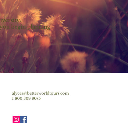
iversity.
p you begin planning
alycea@betterworldtours.com
1 800 309 8075