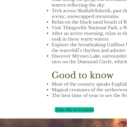
waters reflecting the sky.
Trek across Skaftafellsheidi, past th
scenic, snowcapped mountains.
Relax on the black-sand beach of R
Visit Thingvellir National Park, a 
After an active morning, relax in 
soak in these warm waters.
Explore the breathtaking Gullfoss W
the waterfall’s rhythm and admire 
Discover Mývatn Lake, surrounded by
sites on the Diamond Circle, which 
Good to know
Most of the country speaks Englis
Magical creatures of the netherworl
The best time of year to see the 
Take Me to Iceland