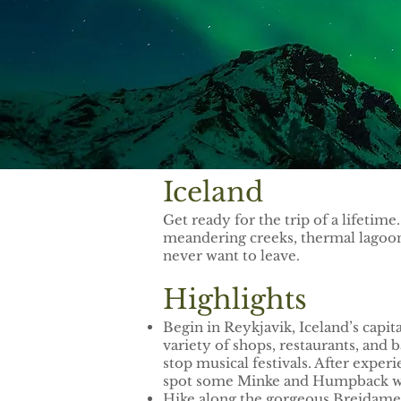
Iceland
Get ready for the trip of a lifetim
meandering creeks, thermal lagoons
never want to leave.
Highlights
Begin in Reykjavik, Iceland’s capit
variety of shops, restaurants, and
stop musical festivals. After exper
spot some Minke and Humpback w
Hike along the gorgeous Breidamer