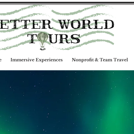
e
Immersive Experiences
Nonprofit & Team Travel