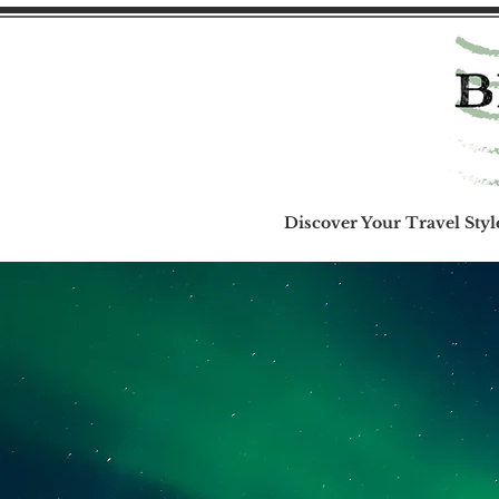
Discover Your Travel Styl