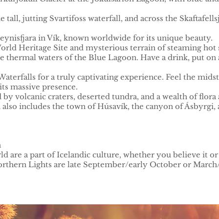
e tall, jutting Svartifoss waterfall, and across the Skaftafel
eynisfjara in Vík, known worldwide for its unique beauty.
World Heritage Site and mysterious terrain of steaming hot s
the thermal waters of the Blue Lagoon. Have a drink, put on
aterfalls for a truly captivating experience. Feel the midst
its massive presence.
 volcanic craters, deserted tundra, and a wealth of flora a
also includes the town of Húsavík, the canyon of Ásbyrgi, a
h
d are a part of Icelandic culture, whether you believe it or
Northern Lights are late September/early October or March