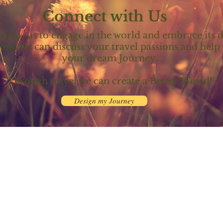
Connect with Us
spires us to engage in the world and embrace its d
 and we can discuss your travel passions and hel
your dream Journey.​​
Through travel we can create a Better World!
Design my Journey