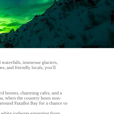
l waterfalls, immense glaciers,
, and friendly locals, you’ll
ored homes, charming cafes, and a
ths, when the country hosts non-
 around Faxafloi Bay for a chance to
d white icebergs emerging from