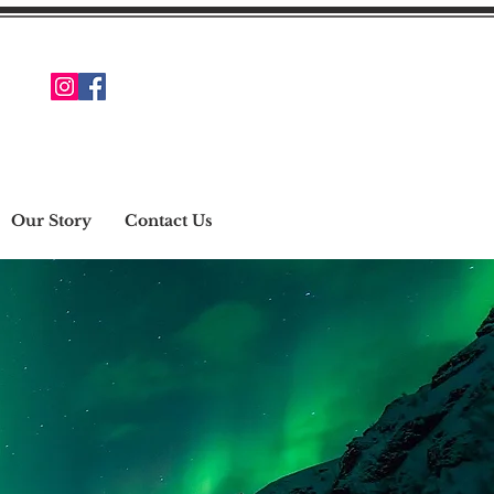
Our Story
Contact Us