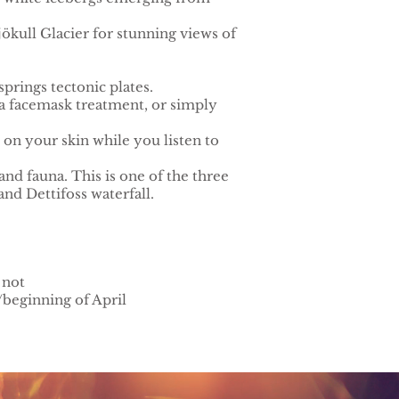
lsjökull Glacier for stunning views of
prings tectonic plates.
 a facemask treatment, or simply
 on your skin while you listen to
nd fauna. This is one of the three
nd Dettifoss waterfall.
 not
/beginning of April