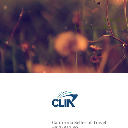
Travel in
Get in touch with us
California Seller of Travel