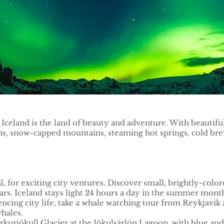
e. Iceland is the land of beauty and adventure. With beautifu
, snow-capped mountains, steaming hot springs, cold brews
al, for exciting city ventures. Discover small, brightly-col
 bars. Iceland stays light 24 hours a day in the summer mon
iencing city life, take a whale watching tour from Reykjavik
hales.
kurjökull Glacier at the Jökulsárlón Lagoon, with blue an